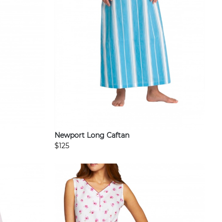
Newport Long Caftan
$125