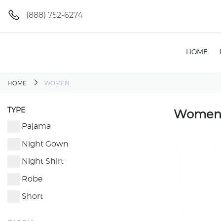
(888) 752-6274
HOME
HOME
WOMEN
TYPE
Wome
Pajama
Night Gown
Night Shirt
Robe
Short