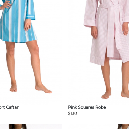
rt Caftan
Pink Squares Robe
$130