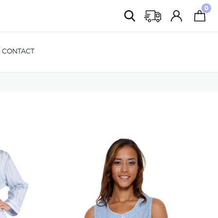
0
CONTACT