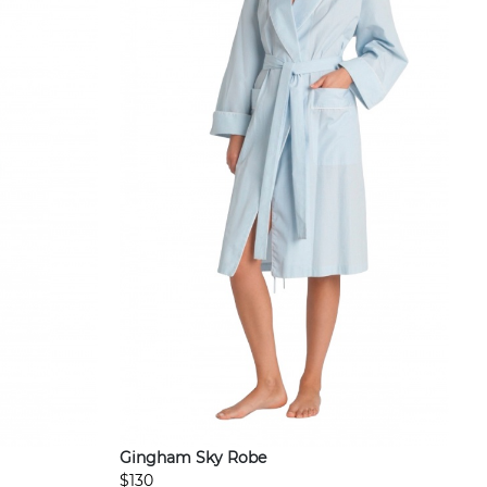
Gingham Sky Robe
$130