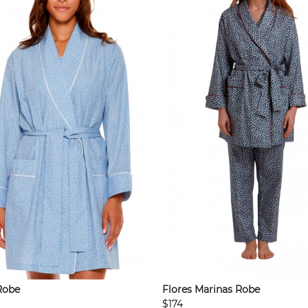
Robe
Flores Marinas Robe
$174