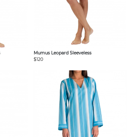
s
Mumus Leopard Sleeveless
$120