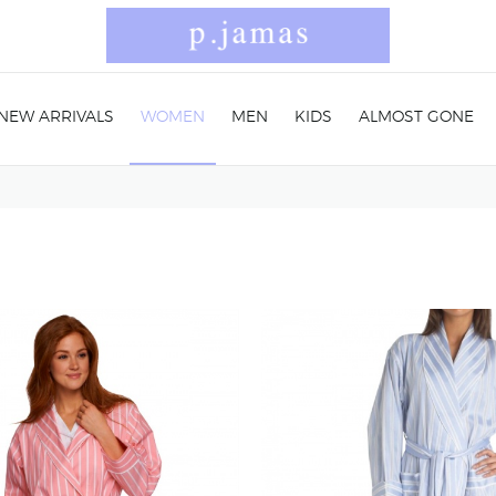
NEW ARRIVALS
WOMEN
MEN
KIDS
ALMOST GONE
n