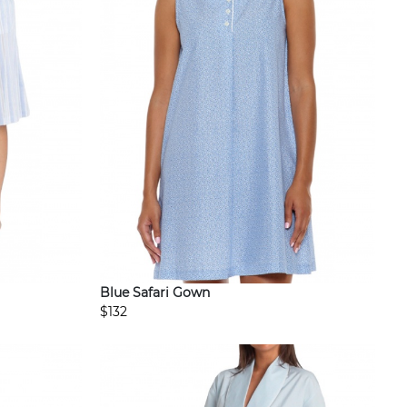
Blue Safari Gown
$132