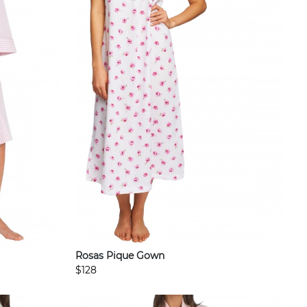
Rosas Pique Gown
$128