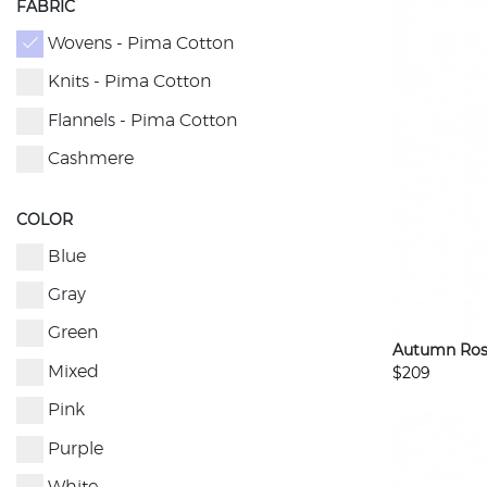
FABRIC
Wovens - Pima Cotton
Knits - Pima Cotton
Flannels - Pima Cotton
Cashmere
COLOR
Blue
Gray
Green
Autumn Ros
$209
Mixed
Pink
Purple