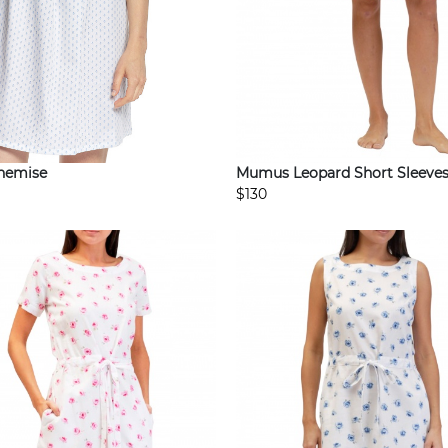
Mumus Leopard Short Sleeve
Chemise
$130