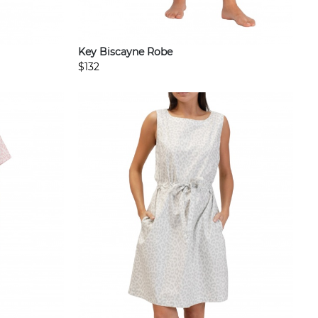
Key Biscayne Robe
$132