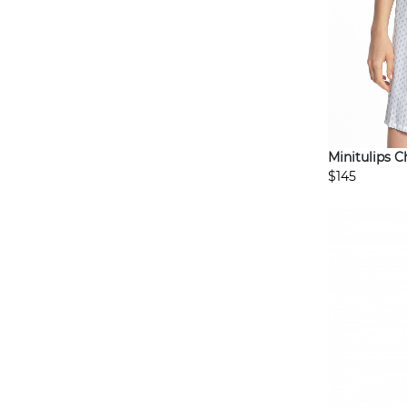
Minitulips 
$145