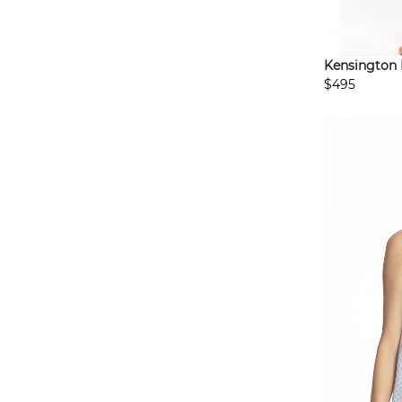
Kensington
$495