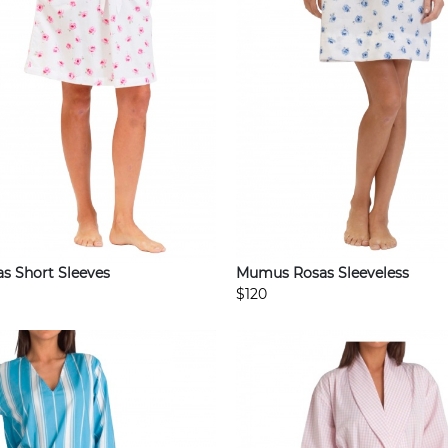
 Short Sleeves
Mumus Rosas Sleeveless
$120