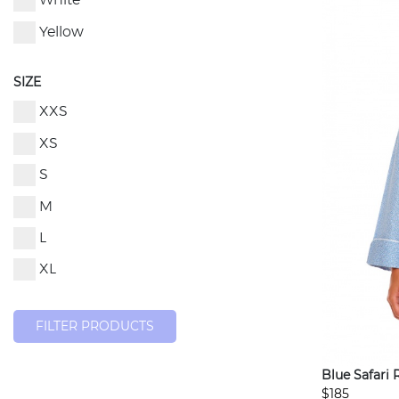
White
Yellow
SIZE
XXS
XS
S
M
L
XL
FILTER PRODUCTS
Blue Safari 
$185