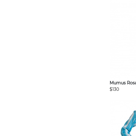
Mumus Rosas
$130