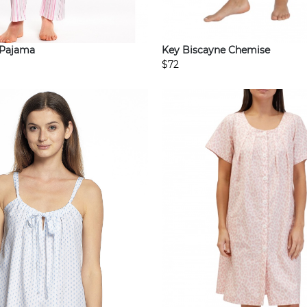
Key Biscayne Chemise
 Pajama
$72