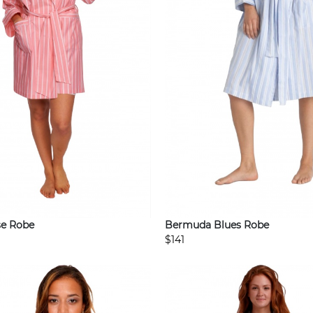
e Robe
Bermuda Blues Robe
$141