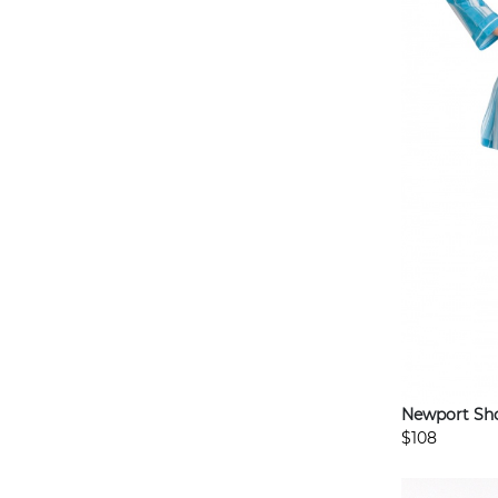
Newport Sho
$108