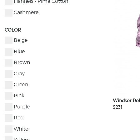
Flannels - Pima Cotton
Cashmere
COLOR
Beige
Blue
Brown
Gray
Green
Pink
Windsor Ro
$231
Purple
Red
White