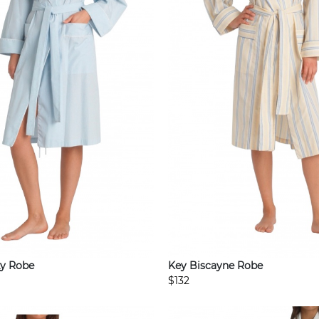
y Robe
Key Biscayne Robe
$132