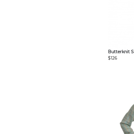
Butterknit 
$126