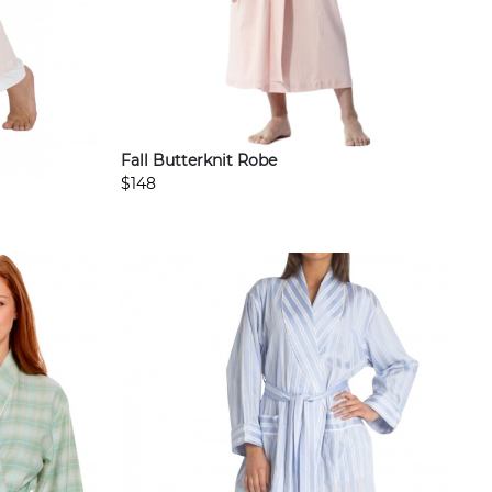
Fall Butterknit Robe
$148