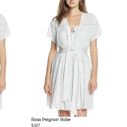
Rosa Peignoir Robe
$187