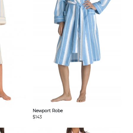
Newport Robe
$143