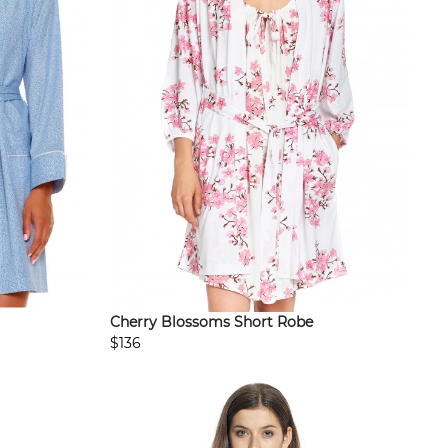
Cherry Blossoms Short Robe
$136