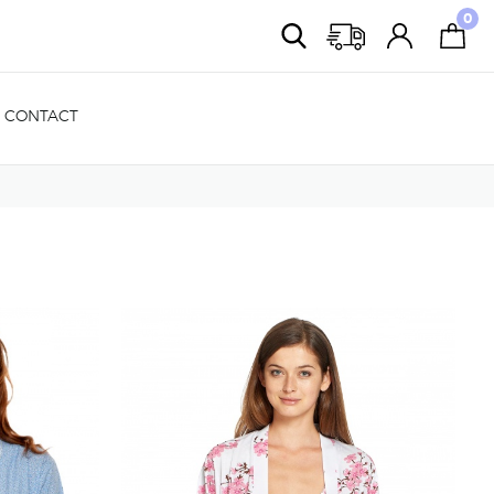
0
CONTACT