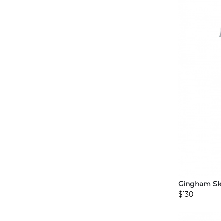
Gingham Sk
$130