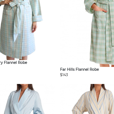
y Flannel Robe
Far Hills Flannel Robe
$143