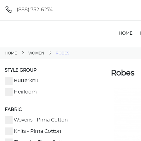
(888) 752-6274
HOME
HOME
WOMEN
ROBES
STYLE GROUP
Robes
Butterknit
Heirloom
FABRIC
Wovens - Pima Cotton
Knits - Pima Cotton