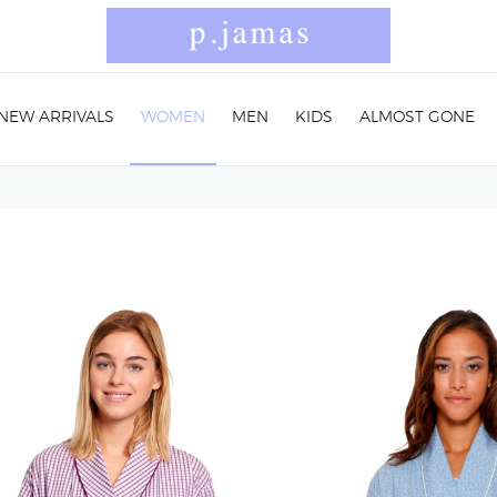
NEW ARRIVALS
WOMEN
MEN
KIDS
ALMOST GONE