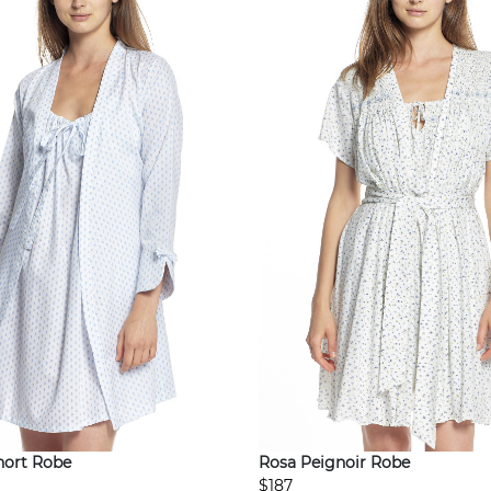
hort Robe
Rosa Peignoir Robe
$187