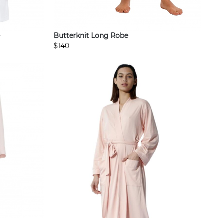
Butterknit Long Robe
$140