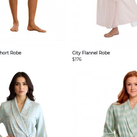
Short Robe
City Flannel Robe
$176