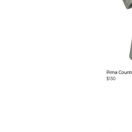
Pima Countr
$130