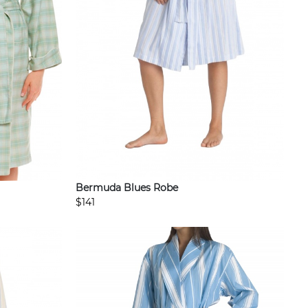
Bermuda Blues Robe
$141