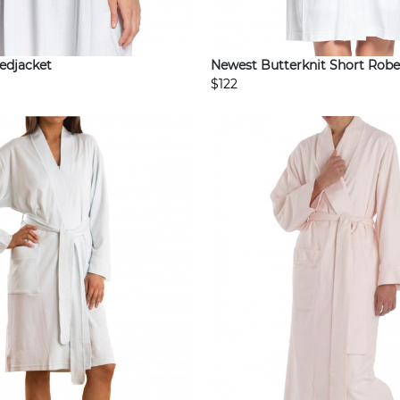
edjacket
Newest Butterknit Short Robe
$122