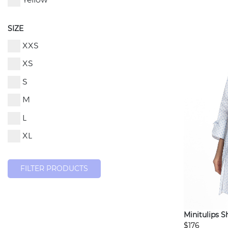
Yellow
SIZE
XXS
XS
S
M
L
XL
FILTER PRODUCTS
Minitulips S
$176