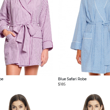
be
Blue Safari Robe
$185