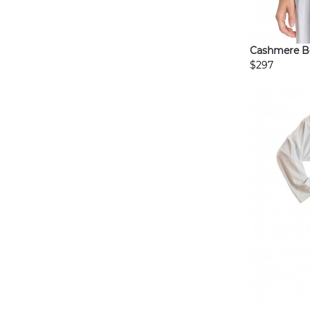
Cashmere B
$297