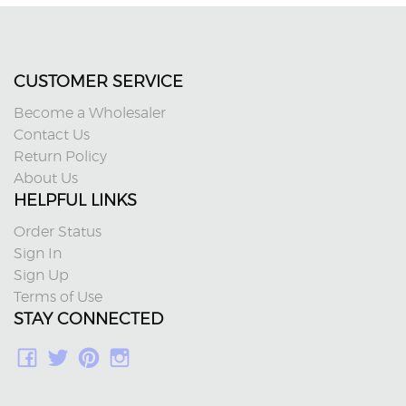
CUSTOMER SERVICE
Become a Wholesaler
Contact Us
Return Policy
About Us
HELPFUL LINKS
Order Status
Sign In
Sign Up
Terms of Use
STAY CONNECTED