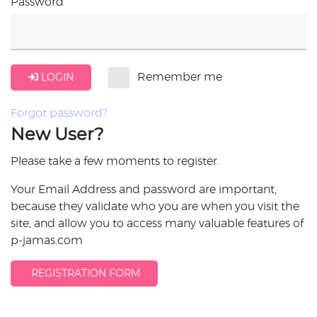
Password
LOGIN
Remember me
Forgot password?
New User?
Please take a few moments to register.
Your Email Address and password are important,
because they validate who you are when you visit the
site, and allow you to access many valuable features of
p-jamas.com
REGISTRATION FORM