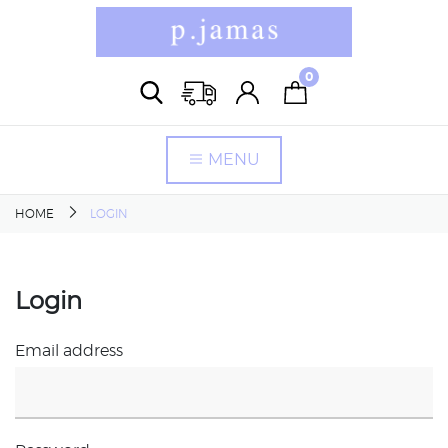
0
MENU
HOME
LOGIN
Login
Email address