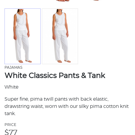
PAJAMAS
White Classics Pants & Tank
White
Super fine, pima twill pants with back elastic,
drawstring waist, worn with our silky pima cotton knit
tank.
PRICE
$
77