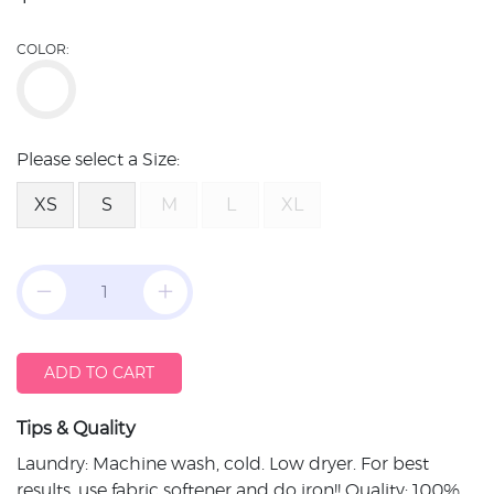
COLOR:
Please select a Size:
XS
S
M
L
XL
ADD TO CART
Tips & Quality
Laundry: Machine wash, cold. Low dryer. For best
results, use fabric softener and do iron!! Quality: 100%