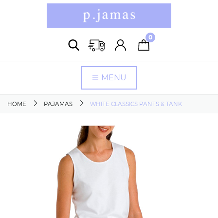
0
MENU
HOME
PAJAMAS
WHITE CLASSICS PANTS & TANK