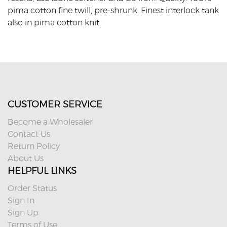
pima cotton fine twill, pre-shrunk. Finest interlock tank
also in pima cotton knit.
CUSTOMER SERVICE
Become a Wholesaler
Contact Us
Return Policy
About Us
HELPFUL LINKS
Order Status
Sign In
Sign Up
Terms of Use