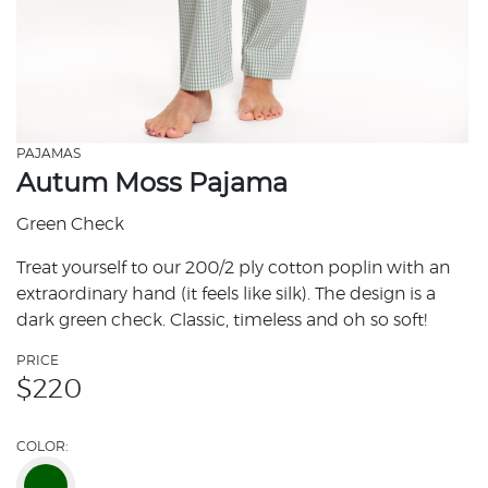
PAJAMAS
Autum Moss Pajama
Green Check
Treat yourself to our 200/2 ply cotton poplin with an
extraordinary hand (it feels like silk). The design is a
dark green check. Classic, timeless and oh so soft!
PRICE
$
220
COLOR: