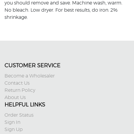
you should remove and save. Machine wash, warm.
No bleach. Low dryer. For best results, do iron. 2%
shrinkage.
CUSTOMER SERVICE
Become a Wholesaler
Contact Us
Return Policy
About Us
HELPFUL LINKS
Order Status
Sign In
Sign Up