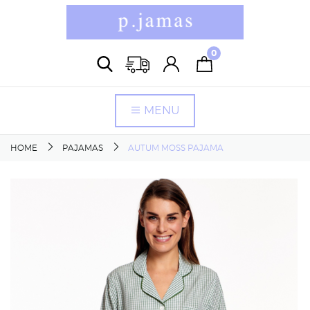
0
MENU
HOME
PAJAMAS
AUTUM MOSS PAJAMA