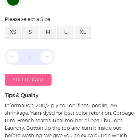
Please select a Size:
XS
S
M
L
XL
ADD TO CART
Tips & Quality
Information: 200/2 ply cotton, finest poplin, 2%
shrinkage. Yarn-dyed for best color retention. Cordage
trim. French seams. Real mother of pearl buttons.
Laundry: Button up the top and turn it inside out
before washing. We give you an extra button which