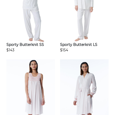
Sporty Butterknit SS
Sporty Butterknit LS
$143
$154