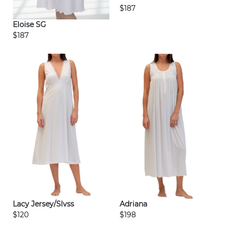
$187
Eloise SG
$187
Lacy Jersey/Slvss
Adriana
$120
$198