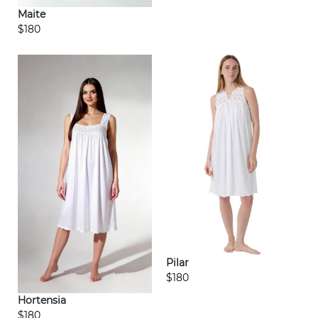
Maite
$180
Pilar
$180
Hortensia
$180