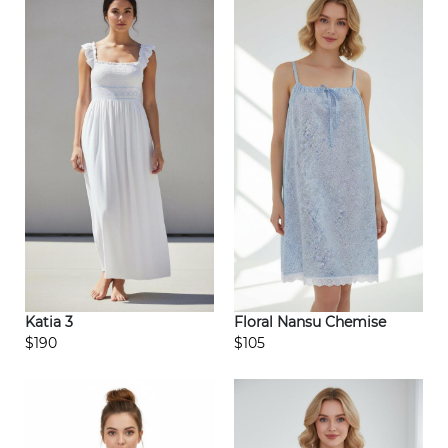
Katia 3
Floral Nansu Chemise
$190
$105