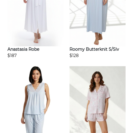
Anastasia Robe
Roomy Butterknit S/Slv
$187
$128