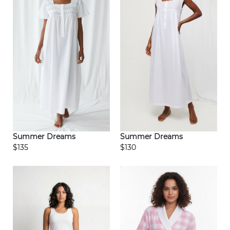
Summer Dreams
Summer Dreams
$135
$130