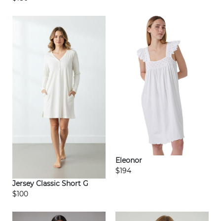
Eleonor
$194
Jersey Classic Short G
$100