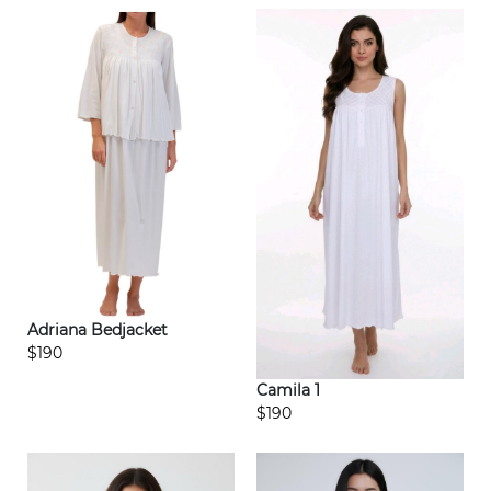
Adriana Bedjacket
$190
Camila 1
$190