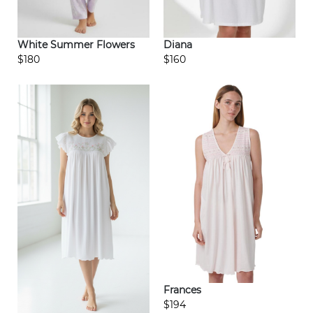
White Summer Flowers
Diana
$180
$160
Frances
$194