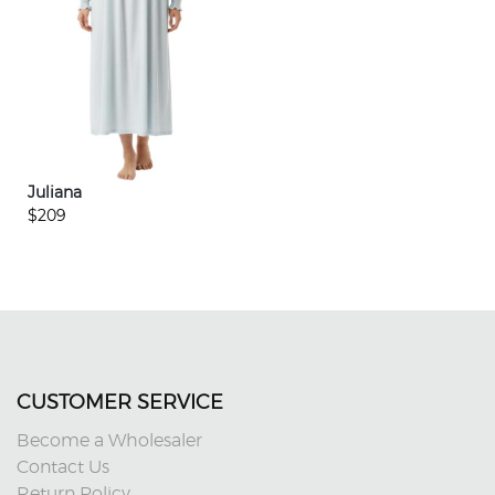
Juliana
$209
CUSTOMER SERVICE
Become a Wholesaler
Contact Us
Return Policy