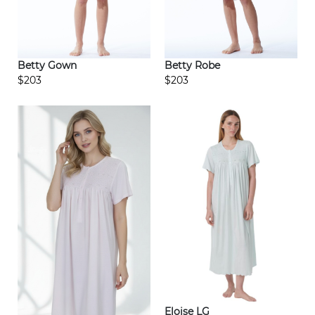
Betty Gown
Betty Robe
$203
$203
Eloise LG