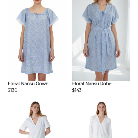
Floral Nansu Gown
Floral Nansu Robe
$130
$143