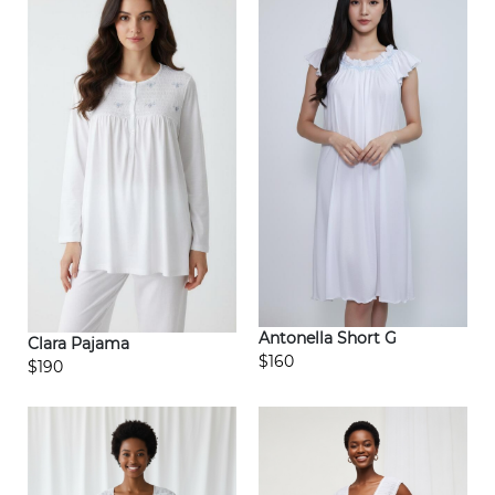
Antonella Short G
Clara Pajama
$160
$190