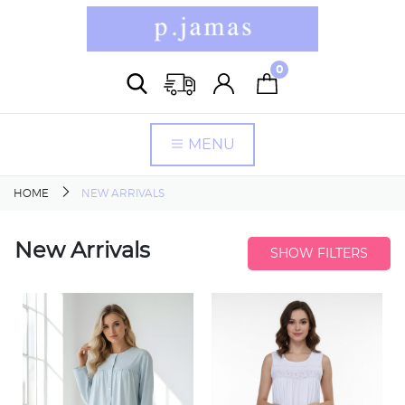
0
MENU
HOME
NEW ARRIVALS
New Arrivals
SHOW FILTERS