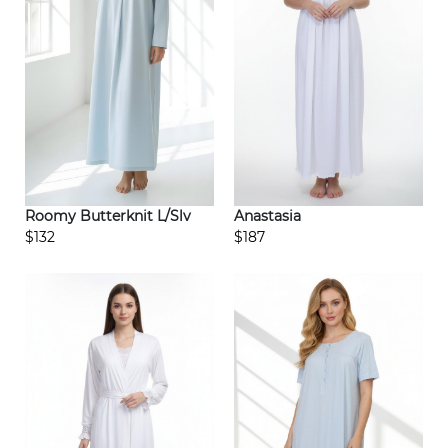
Roomy Butterknit L/Slv
Anastasia
$132
$187