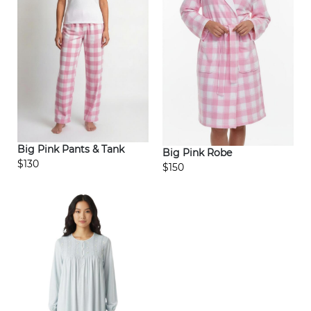
Big Pink Pants & Tank
Big Pink Robe
$130
$150