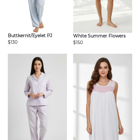
Buttkernit/Eyelet PJ
White Summer Flowers
$130
$150