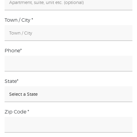
Town / City
*
Phone
*
State
*
Zip Code
*