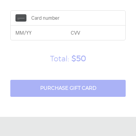
Total:
$50
PURCHASE GIFT CARD