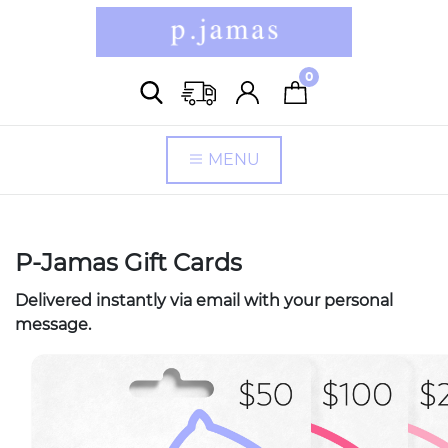
0
MENU
P-Jamas Gift Cards
Delivered instantly via email with your personal
message.