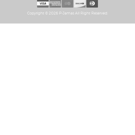
Copyright © 2026 P-Jamas All Right Reserved.