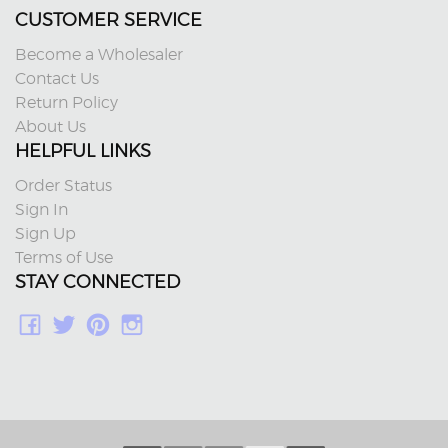
CUSTOMER SERVICE
Become a Wholesaler
Contact Us
Return Policy
About Us
HELPFUL LINKS
Order Status
Sign In
Sign Up
Terms of Use
STAY CONNECTED