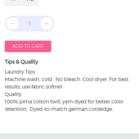
ADD TO CART
Tips & Quality
Laundry Tips:
Machine wash, cold. No bleach. Cool dryer. For best
results, use fabric softner.
Quality
100% pima cotton twill, yarn-dyed for better color
retention. Dyed-to-match german cordedge.