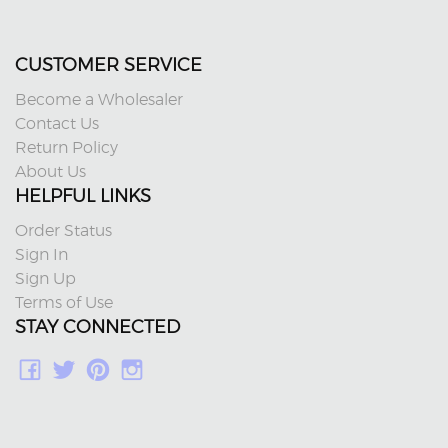
CUSTOMER SERVICE
Become a Wholesaler
Contact Us
Return Policy
About Us
HELPFUL LINKS
Order Status
Sign In
Sign Up
Terms of Use
STAY CONNECTED