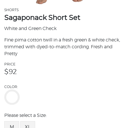
SHORTS
Sagaponack Short Set
White and Green Check
Fine pima cotton twill in a fresh green & white check,
trimmed with dyed-to-match cording. Fresh and
Pretty
PRICE
$
92
COLOR:
Please select a Size:
M
XL