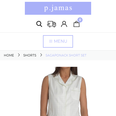
0
MENU
HOME
SHORTS
SAGAPONACK SHORT SET