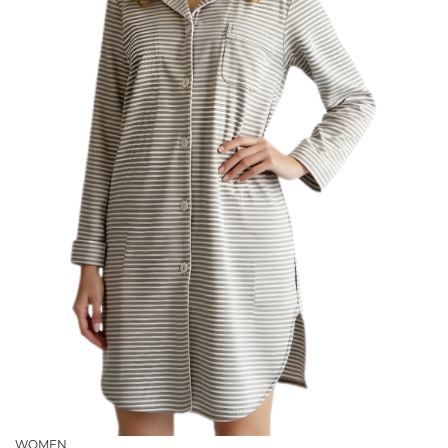
WOMEN