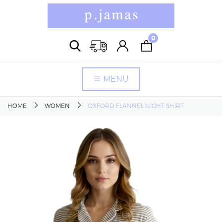
0
MENU
HOME
WOMEN
OXFORD FLANNEL NIGHT SHIRT