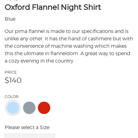
Oxford Flannel Night Shirt
Blue
Our pima flannel is made to our specifications and is
unlike any other. It has the hand of cashmere but with
the convenience of machine washing which makes
this the ultimate in flanneldom. A great way to spend
a cozy evening in the country
PRICE
$
140
COLOR:
Please select a Size: