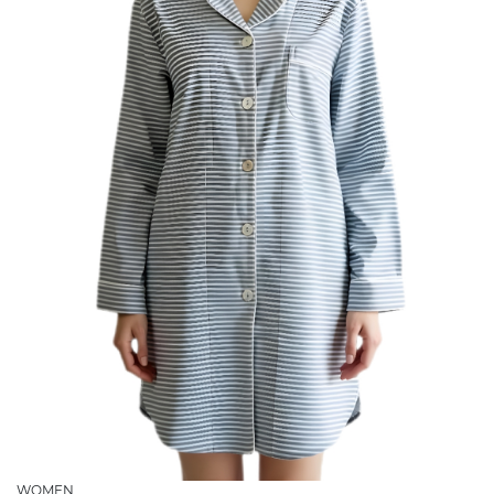
WOMEN