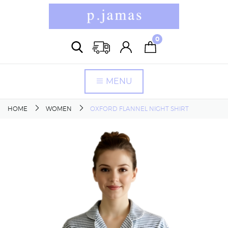
0
MENU
HOME
WOMEN
OXFORD FLANNEL NIGHT SHIRT