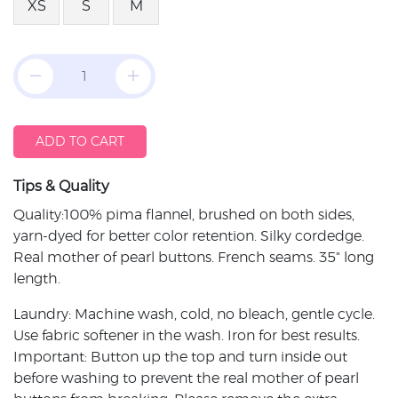
XS
S
M
ADD TO CART
Tips & Quality
Quality:100% pima flannel, brushed on both sides,
yarn-dyed for better color retention. Silky cordedge.
Real mother of pearl buttons. French seams. 35" long
length.
Laundry: Machine wash, cold, no bleach, gentle cycle.
Use fabric softener in the wash. Iron for best results.
Important: Button up the top and turn inside out
before washing to prevent the real mother of pearl