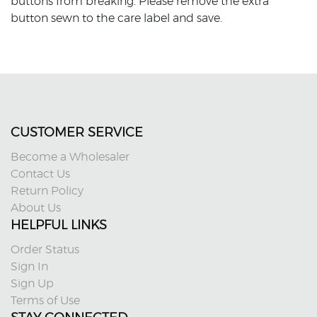
buttons from breaking. Please remove the extra
button sewn to the care label and save.
CUSTOMER SERVICE
Become a Wholesaler
Contact Us
Return Policy
About Us
HELPFUL LINKS
Order Status
Sign In
Sign Up
Terms of Use