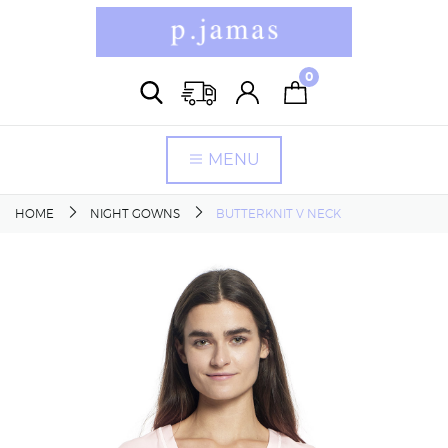
0
MENU
HOME
NIGHT GOWNS
BUTTERKNIT V NECK