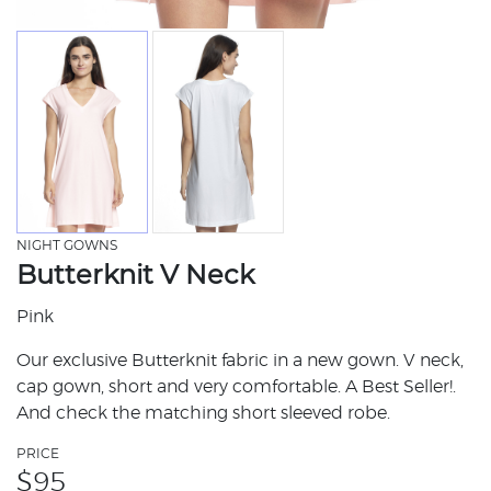
NIGHT GOWNS
Butterknit V Neck
Pink
Our exclusive Butterknit fabric in a new gown. V neck,
cap gown, short and very comfortable. A Best Seller!.
And check the matching short sleeved robe.
PRICE
$
95