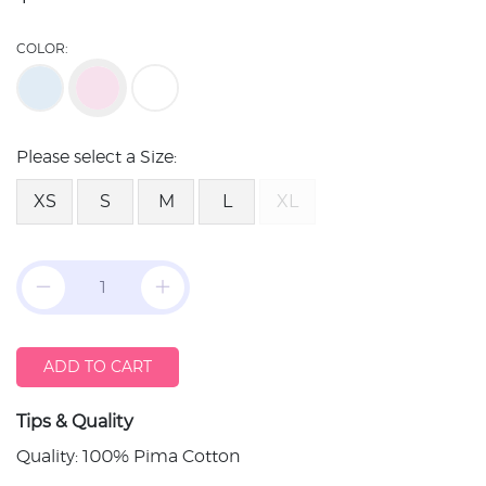
COLOR:
Please select a Size:
XS
S
M
L
XL
ADD TO CART
Tips & Quality
Quality: 100% Pima Cotton