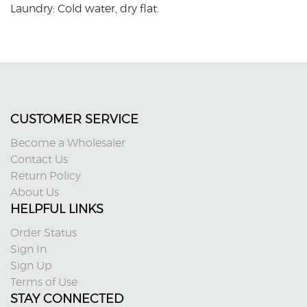
Laundry: Cold water, dry flat.
CUSTOMER SERVICE
Become a Wholesaler
Contact Us
Return Policy
About Us
HELPFUL LINKS
Order Status
Sign In
Sign Up
Terms of Use
STAY CONNECTED