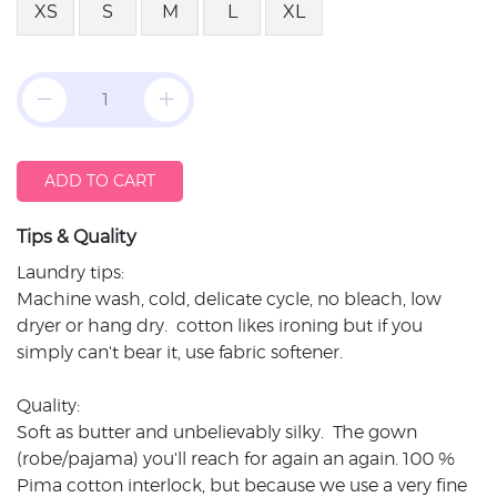
XS
S
M
L
XL
ADD TO CART
Tips & Quality
Laundry tips:
Machine wash, cold, delicate cycle, no bleach, low
dryer or hang dry. cotton likes ironing but if you
simply can't bear it, use fabric softener.
Quality:
Soft as butter and unbelievably silky. The gown
(robe/pajama) you'll reach for again an again. 100 %
Pima cotton interlock, but because we use a very fine