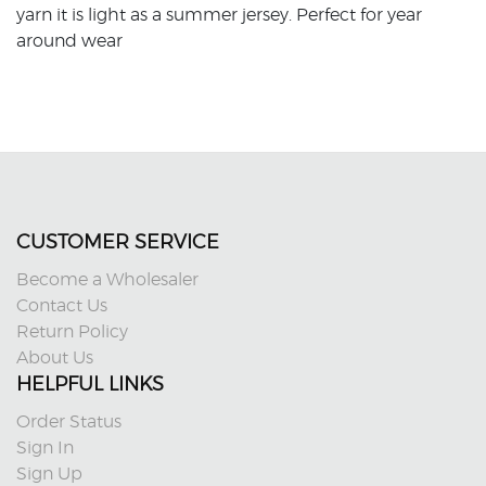
yarn it is light as a summer jersey. Perfect for year
around wear
CUSTOMER SERVICE
Become a Wholesaler
Contact Us
Return Policy
About Us
HELPFUL LINKS
Order Status
Sign In
Sign Up