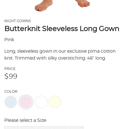
NIGHT GOWNS
Butterknit Sleeveless Long Gown
Pink
Long, sleeveless gown in our exclusive pima cotton
knit. Trimmed with silky overstiching. 48" long.
PRICE
$
99
COLOR:
Please select a Size: