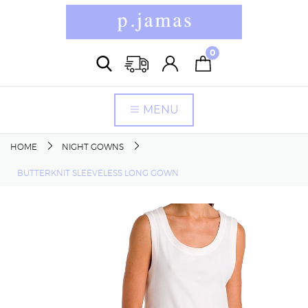
0
MENU
HOME
NIGHT GOWNS
BUTTERKNIT SLEEVELESS LONG GOWN