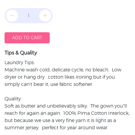
ADD TO CART
Tips & Quality
Laundry Tips:
Machine wash cold, delicate cycle, no bleach. Low
dryer or hang dry. cotton likes ironing but if you
simply can't bear it, use fabric softener.
Quality:
Soft as butter and unbelievably silky. The gown you"ll
reach for again an again. 100% Pima Cotton Interlock,
but because we use a very fine yarn it is light as a
summer jersey. perfect for year around wear.