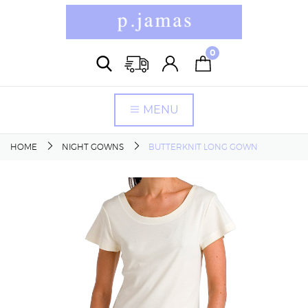
0
MENU
HOME
NIGHT GOWNS
BUTTERKNIT LONG GOWN