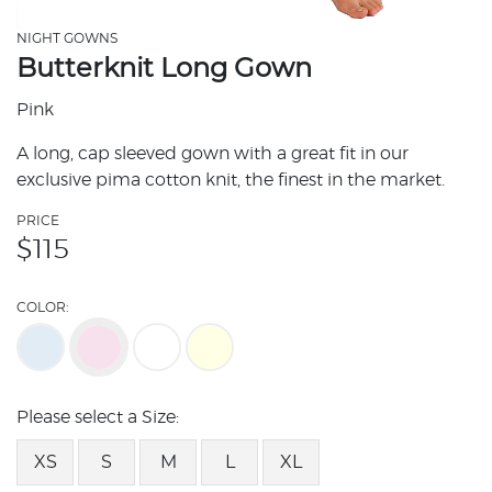
NIGHT GOWNS
Butterknit Long Gown
Pink
A long, cap sleeved gown with a great fit in our
exclusive pima cotton knit, the finest in the market.
PRICE
$
115
COLOR:
Please select a Size:
XS
S
M
L
XL