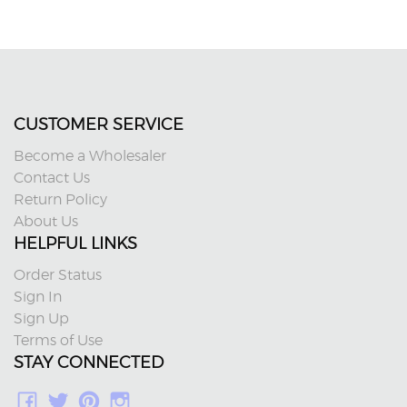
CUSTOMER SERVICE
Become a Wholesaler
Contact Us
Return Policy
About Us
HELPFUL LINKS
Order Status
Sign In
Sign Up
Terms of Use
STAY CONNECTED