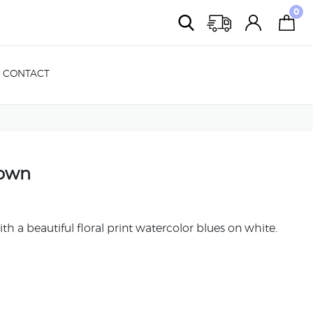
0
CONTACT
Gown
th a beautiful floral print watercolor blues on white.