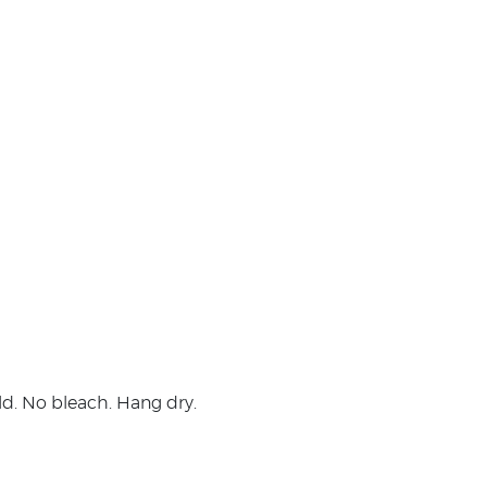
d. No bleach. Hang dry.