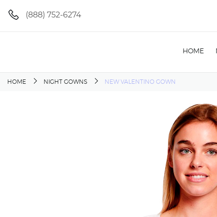
(888) 752-6274
HOME
HOME
NIGHT GOWNS
NEW VALENTINO GOWN