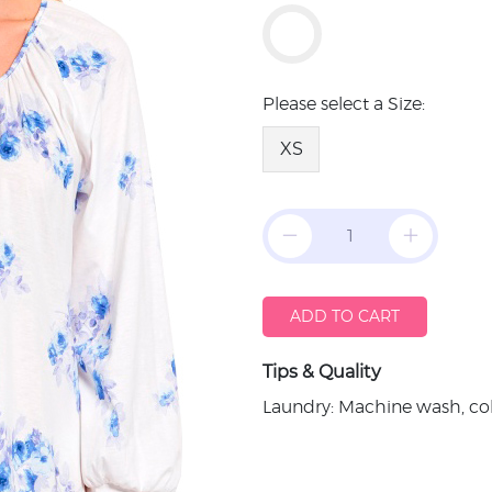
Please select a Size:
XS
ADD TO CART
Tips & Quality
Laundry: Machine wash, col