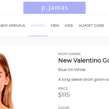
NEW ARRIVALS
WOMEN
MEN
KIDS
ALMOST GONE
NIGHT GOWNS
New Valentino 
Blue On White
A long sleeve short gown wi
PRICE
$
115
COLOR: