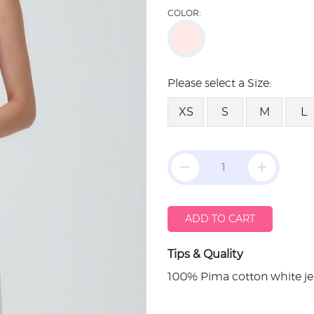
COLOR:
Please select a Size:
XS
S
M
L
ADD TO CART
Tips & Quality
100% Pima cotton white je