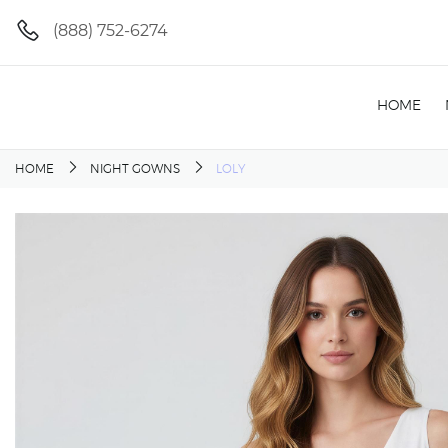
(888) 752-6274
HOME
HOME
NIGHT GOWNS
LOLY