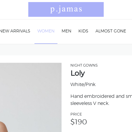
NEW ARRIVALS
WOMEN
MEN
KIDS
ALMOST GONE
NIGHT GOWNS
Loly
White/Pink
Hand embroidered and smoc
sleeveless V neck.
PRICE
$
190