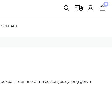
0
CONTACT
ked in our fine pima cotton jersey long gown,