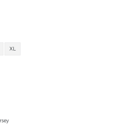
XL
rsey