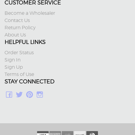
CUSTOMER SERVICE
Become a Wholesaler
Contact Us
Return Policy
About Us
HELPFUL LINKS
Order Status
Sign In
Sign Up
Terms of Use
STAY CONNECTED