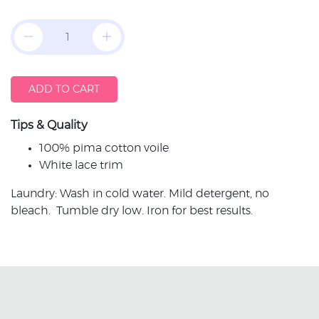
ADD TO CART
Tips & Quality
100% pima cotton voile
White lace trim
Laundry: Wash in cold water. Mild detergent, no
bleach. Tumble dry low. Iron for best results.