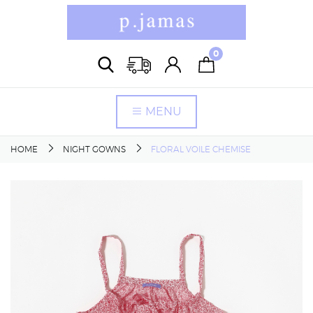
0
MENU
HOME
NIGHT GOWNS
FLORAL VOILE CHEMISE