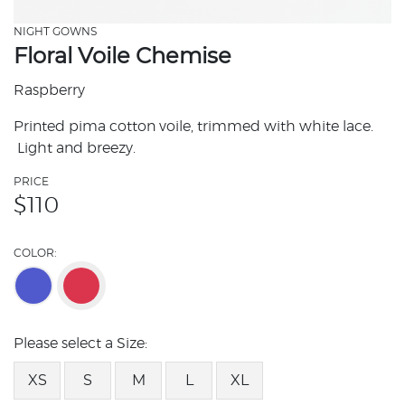
NIGHT GOWNS
Floral Voile Chemise
Raspberry
Printed pima cotton voile, trimmed with white lace.
Light and breezy.
PRICE
$
110
COLOR:
Please select a Size:
XS
S
M
L
XL