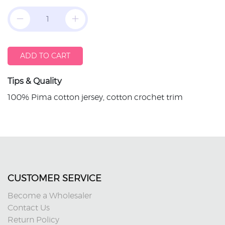
ADD TO CART
Tips & Quality
100% Pima cotton jersey, cotton crochet trim
CUSTOMER SERVICE
Become a Wholesaler
Contact Us
Return Policy