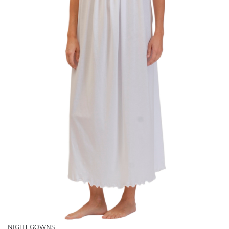
NIGHT GOWNS