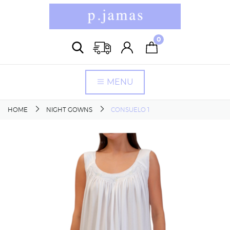
0
MENU
HOME
NIGHT GOWNS
CONSUELO 1