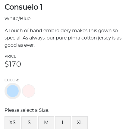
Consuelo 1
White/Blue
A touch of hand embroidery makes this gown so
special. As always, our pure pima cotton jersey is as
good as ever.
PRICE
$
170
COLOR:
Please select a Size:
XS
S
M
L
XL