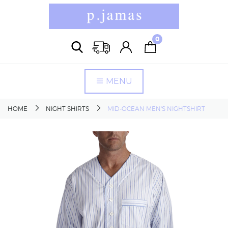
0
MENU
HOME
NIGHT SHIRTS
MID-OCEAN MEN'S NIGHTSHIRT