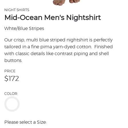
NIGHT SHIRTS
Mid-Ocean Men's Nightshirt
Whte/Blue Stripes
Our crisp, multi blue striped nightshirt is perfectly
tailored in a fine pima yarn-dyed cotton. Finished
with classic details like contrast piping and shell
buttons.
PRICE
$
172
COLOR:
Please select a Size: