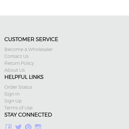
CUSTOMER SERVICE
Become a Wholesaler
Contact Us
Return Policy
About Us
HELPFUL LINKS
Order Status
Sign In
Sign Up
Terms of Use
STAY CONNECTED