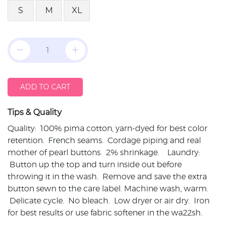
S
M
XL
ADD TO CART
Tips & Quality
Quality: 100% pima cotton, yarn-dyed for best color
retention. French seams. Cordage piping and real
mother of pearl buttons. 2% shrinkage. Laundry:
Button up the top and turn inside out before
throwing it in the wash. Remove and save the extra
button sewn to the care label. Machine wash, warm.
Delicate cycle. No bleach. Low dryer or air dry. Iron
for best results or use fabric softener in the wa22sh.